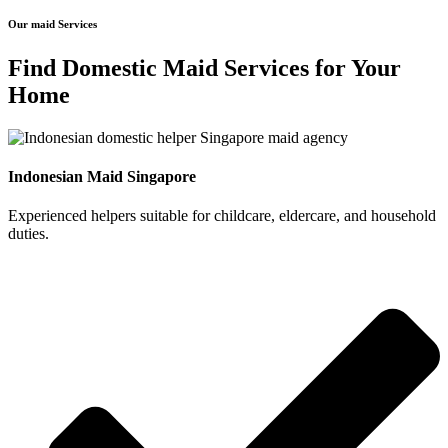
Our maid Services
Find Domestic Maid Services for Your
Home
Indonesian Maid Singapore
Experienced helpers suitable for childcare, eldercare, and household
duties.