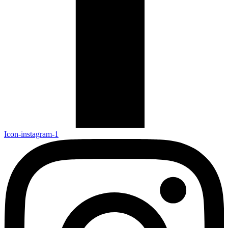
Icon-instagram-1