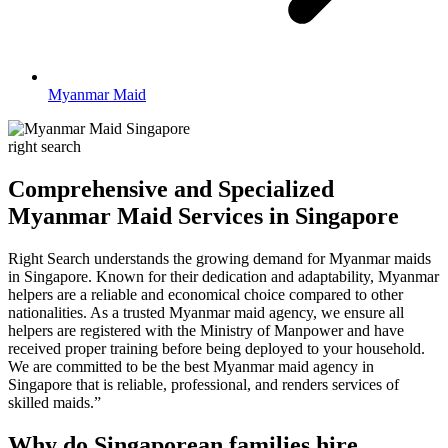
Myanmar Maid
right search
Comprehensive and Specialized
Myanmar Maid Services in Singapore
Right Search understands the growing demand for Myanmar maids
in Singapore. Known for their dedication and adaptability, Myanmar
helpers are a reliable and economical choice compared to other
nationalities. As a trusted Myanmar maid agency, we ensure all
helpers are registered with the Ministry of Manpower and have
received proper training before being deployed to your household.
We are committed to be the best Myanmar maid agency in
Singapore that is reliable, professional, and renders services of
skilled maids.”
Why do Singaporean families hire