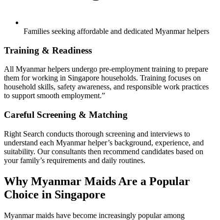
Families seeking affordable and dedicated Myanmar helpers
Training & Readiness
All Myanmar helpers undergo pre-employment training to prepare
them for working in Singapore households. Training focuses on
household skills, safety awareness, and responsible work practices
to support smooth employment.”
Careful Screening & Matching
Right Search conducts thorough screening and interviews to
understand each Myanmar helper’s background, experience, and
suitability. Our consultants then recommend candidates based on
your family’s requirements and daily routines.
Why Myanmar Maids Are a Popular
Choice in Singapore
Myanmar maids have become increasingly popular among