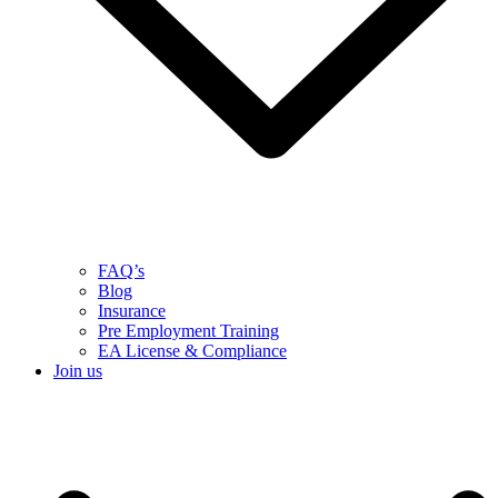
FAQ’s
Blog
Insurance
Pre Employment Training
EA License & Compliance
Join us