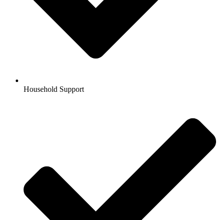
Household Support