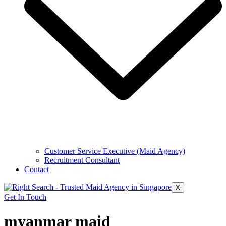
Customer Service Executive (Maid Agency)
Recruitment Consultant
Contact
X
Get In Touch
myanmar maid