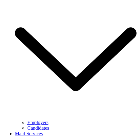
Employers
Candidates
Maid Services