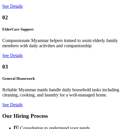
See Details
02
ElderCare Support
Compassionate Myanmar helpers trained to assist elderly family
members with daily activities and companionship
See Details
03
General Housework
Reliable Myanmar maids handle daily household tasks including
cleaning, cooking, and laundry for a well-managed home.
See Details
Our Hiring Process
1️⃣ Consultation to understand your needs