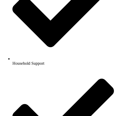
Household Support