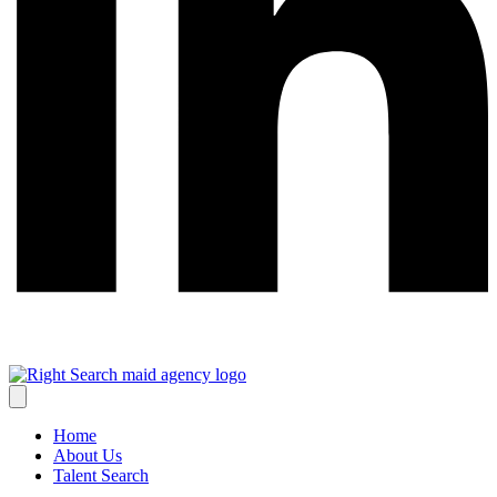
Home
About Us
Talent Search