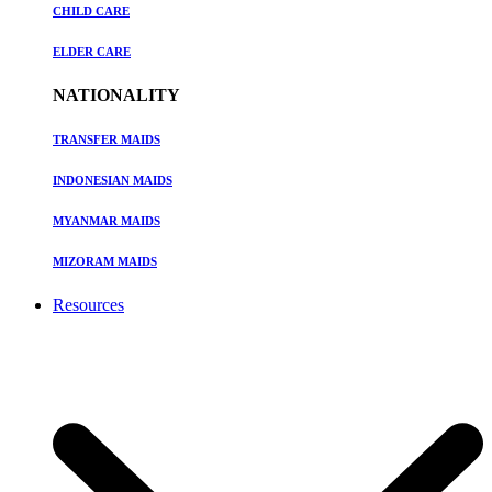
CHILD CARE
ELDER CARE
NATIONALITY
TRANSFER MAIDS
INDONESIAN MAIDS
MYANMAR MAIDS
MIZORAM MAIDS
Resources