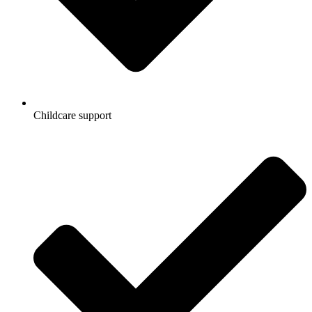
Childcare support