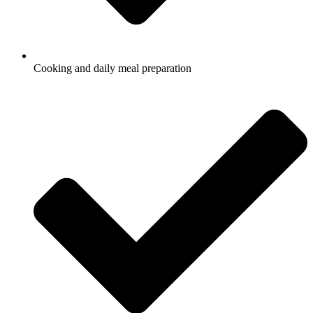
Cooking and daily meal preparation