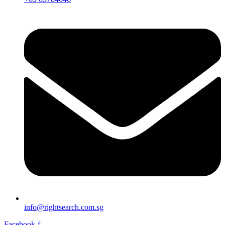
info@rightsearch.com.sg
Facebook-f