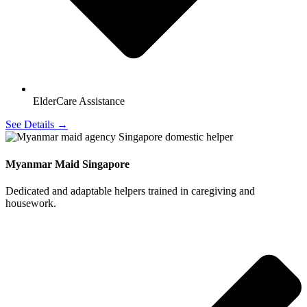
ElderCare Assistance
See Details →
Myanmar Maid Singapore
Dedicated and adaptable helpers trained in caregiving and
housework.