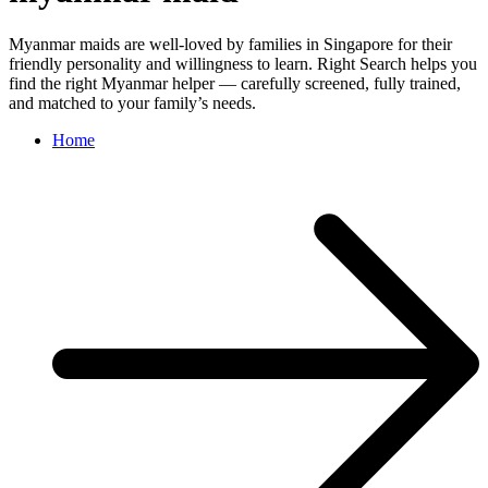
Myanmar maids are well-loved by families in Singapore for their
friendly personality and willingness to learn. Right Search helps you
find the right Myanmar helper — carefully screened, fully trained,
and matched to your family’s needs.
Home