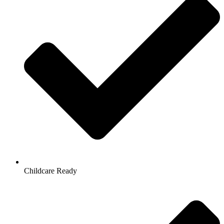
Childcare Ready