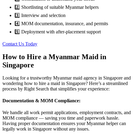
2️⃣ Shortlisting of suitable Myanmar helpers
3️⃣ Interview and selection
4️⃣ MOM documentation, insurance, and permits
5️⃣ Deployment with after-placement support
Contact Us Today
How to Hire a Myanmar Maid in
Singapore
Looking for a trustworthy Myanmar maid agency in Singapore and
wondering how to hire a maid in Singapore? Here’s a streamlined
process by Right Search that simplifies your experience:
Documentation & MOM Compliance:
We handle all work permit applications, employment contracts, and
MOM compliance — saving you time and paperwork hassle.
Having proper documentation ensures your Myanmar helper can
legally work in Singapore without any issues.