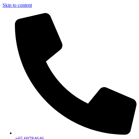
Skip to content
+65 69784646