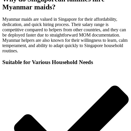
Myanmar maids?
Myanmar maids are valued in Singapore for their affordability,
dedication, and quick hiring process. Their salary range is
competitive compared to helpers from other countries, and they can
be deployed faster due to straightforward MOM documentation.
Myanmar helpers are also known for their willingness to learn, calm
temperament, and ability to adapt quickly to Singapore household
routines.
Suitable for Various Household Needs