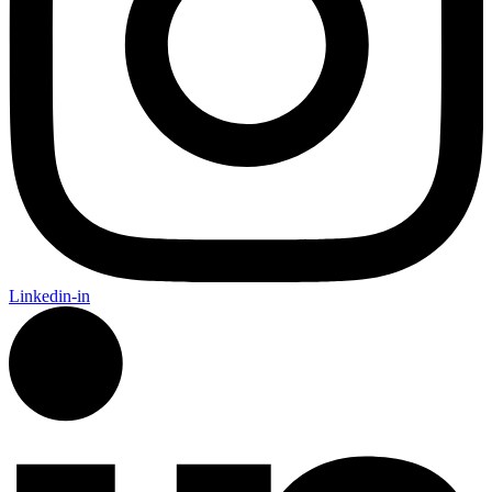
Linkedin-in