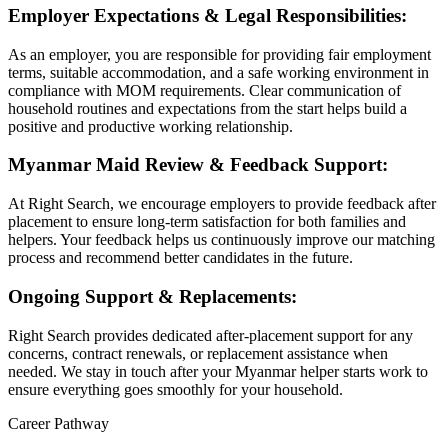
Employer Expectations & Legal Responsibilities:
As an employer, you are responsible for providing fair employment
terms, suitable accommodation, and a safe working environment in
compliance with MOM requirements. Clear communication of
household routines and expectations from the start helps build a
positive and productive working relationship.
Myanmar Maid Review & Feedback Support:
At Right Search, we encourage employers to provide feedback after
placement to ensure long-term satisfaction for both families and
helpers. Your feedback helps us continuously improve our matching
process and recommend better candidates in the future.
Ongoing Support & Replacements:
Right Search provides dedicated after-placement support for any
concerns, contract renewals, or replacement assistance when
needed. We stay in touch after your Myanmar helper starts work to
ensure everything goes smoothly for your household.
Career Pathway