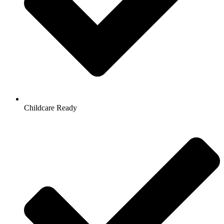
Childcare Ready