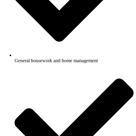
General housework and home management