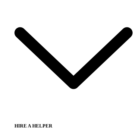
HIRE A HELPER