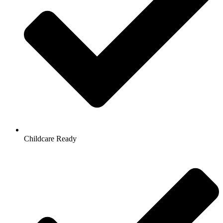
Childcare Ready