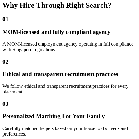
Why Hire Through Right Search?
01
MOM-licensed and fully compliant agency
A MOM-licensed employment agency operating in full compliance
with Singapore regulations.
02
Ethical and transparent recruitment practices
We follow ethical and transparent recruitment practices for every
placement.
03
Personalized Matching For Your Family
Carefully matched helpers based on your household’s needs and
preferences.