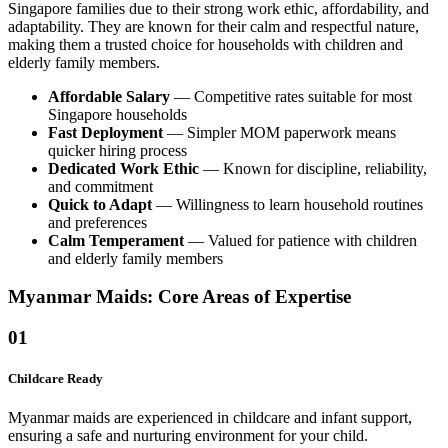
Singapore families due to their strong work ethic, affordability, and
adaptability. They are known for their calm and respectful nature,
making them a trusted choice for households with children and
elderly family members.
Affordable Salary
— Competitive rates suitable for most
Singapore households
Fast Deployment
— Simpler MOM paperwork means
quicker hiring process
Dedicated Work Ethic
— Known for discipline, reliability,
and commitment
Quick to Adapt
— Willingness to learn household routines
and preferences
Calm Temperament
— Valued for patience with children
and elderly family members
Myanmar Maids: Core Areas of Expertise
01
Childcare Ready
Myanmar maids are experienced in childcare and infant support,
ensuring a safe and nurturing environment for your child.