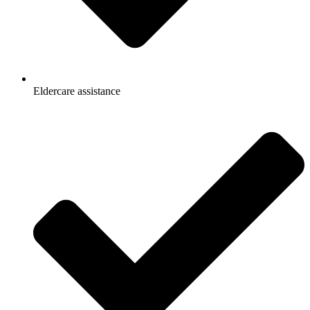
Eldercare assistance