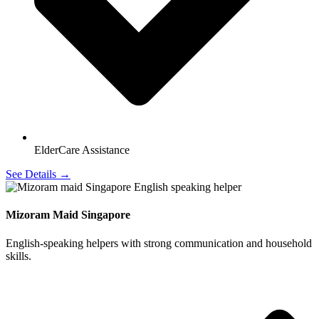
ElderCare Assistance
See Details →
Mizoram Maid Singapore
English-speaking helpers with strong communication and household
skills.