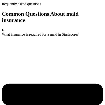
frequently asked questions
Common Questions About maid
insurance​
What insurance is required for a maid in Singapore?