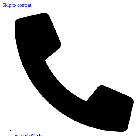
Skip to content
+65 69784646