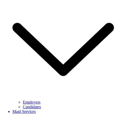
Employers
Candidates
Maid Services