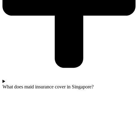
What does maid insurance cover in Singapore?