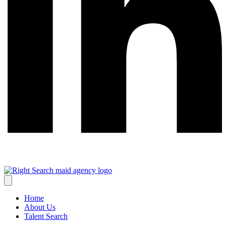
Home
About Us
Talent Search