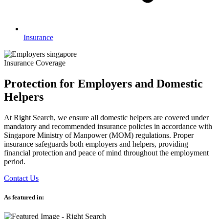
Insurance
Insurance Coverage
Protection for Employers and Domestic
Helpers
At Right Search, we ensure all domestic helpers are covered under
mandatory and recommended insurance policies in accordance with
Singapore Ministry of Manpower (MOM) regulations. Proper
insurance safeguards both employers and helpers, providing
financial protection and peace of mind throughout the employment
period.
Contact Us
As featured in: