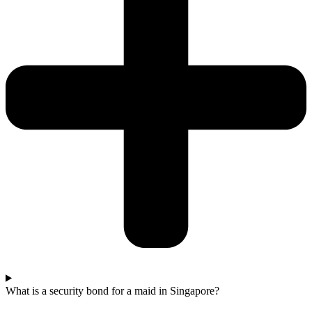
What is a security bond for a maid in Singapore?