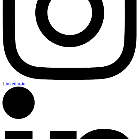
Linkedin-in