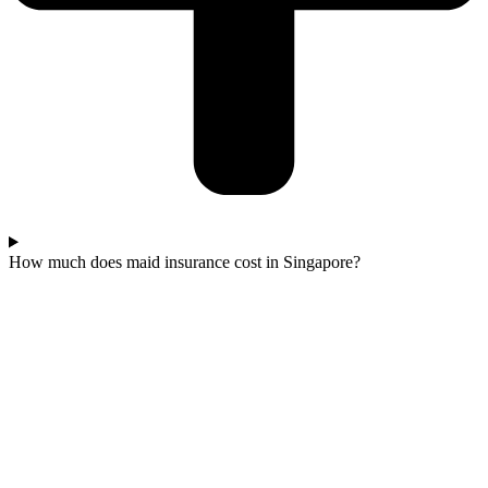
How much does maid insurance cost in Singapore?