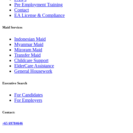
Pre Employment Training
Contact
EA License & Compliance
Maid Services
Indonesian Maid
Myanmar Maid
Mizoram Maid
Transfer Maid
Childcare Support
ElderCare Assistance
General Housework
Executive Search
For Candidates
For Employers
Contact:
+65 69784646