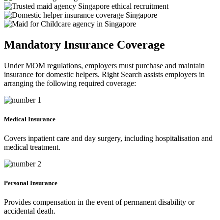
Mandatory Insurance Coverage
Under MOM regulations, employers must purchase and maintain
insurance for domestic helpers. Right Search assists employers in
arranging the following required coverage:
Medical Insurance
Covers inpatient care and day surgery, including hospitalisation and
medical treatment.
Personal Insurance
Provides compensation in the event of permanent disability or
accidental death.