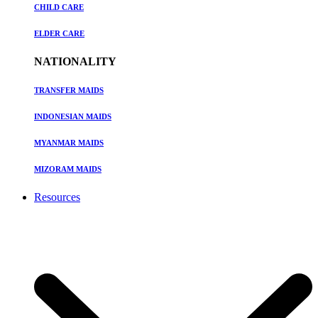
CHILD CARE
ELDER CARE
NATIONALITY
TRANSFER MAIDS
INDONESIAN MAIDS
MYANMAR MAIDS
MIZORAM MAIDS
Resources