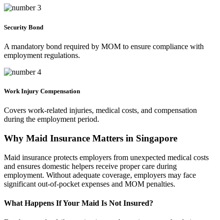
Security Bond
A mandatory bond required by MOM to ensure compliance with
employment regulations.
Work Injury Compensation
Covers work-related injuries, medical costs, and compensation
during the employment period.
Why Maid Insurance Matters in Singapore
Maid insurance protects employers from unexpected medical costs
and ensures domestic helpers receive proper care during
employment. Without adequate coverage, employers may face
significant out-of-pocket expenses and MOM penalties.
What Happens If Your Maid Is Not Insured?