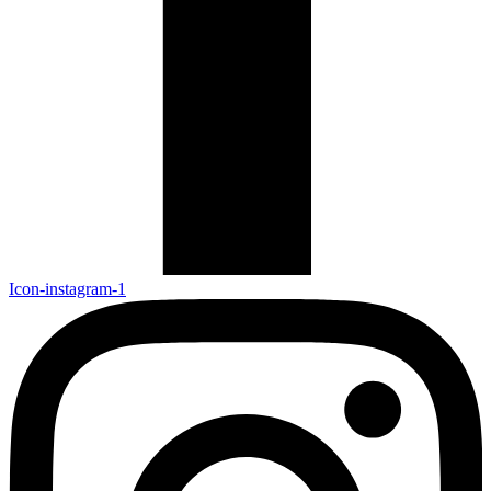
Icon-instagram-1