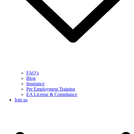
FAQ’s
Blog
Insurance
Pre Employment Training
EA License & Compliance
Join us