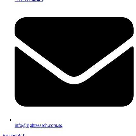
info@rightsearch.com.sg
Facebook-f