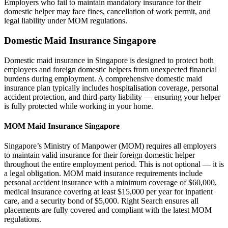
Employers who fail to maintain mandatory insurance for their
domestic helper may face fines, cancellation of work permit, and
legal liability under MOM regulations.
Domestic Maid Insurance Singapore
Domestic maid insurance in Singapore is designed to protect both
employers and foreign domestic helpers from unexpected financial
burdens during employment. A comprehensive domestic maid
insurance plan typically includes hospitalisation coverage, personal
accident protection, and third-party liability — ensuring your helper
is fully protected while working in your home.
MOM Maid Insurance Singapore
Singapore’s Ministry of Manpower (MOM) requires all employers
to maintain valid insurance for their foreign domestic helper
throughout the entire employment period. This is not optional — it is
a legal obligation. MOM maid insurance requirements include
personal accident insurance with a minimum coverage of $60,000,
medical insurance covering at least $15,000 per year for inpatient
care, and a security bond of $5,000. Right Search ensures all
placements are fully covered and compliant with the latest MOM
regulations.