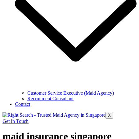
Customer Service Executive (Maid Agency)
Recruitment Consultant
Contact
X
Get In Touch
maid insurance singapore​