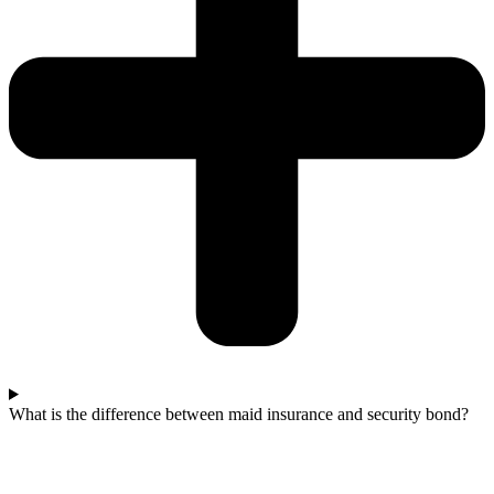
What is the difference between maid insurance and security bond?