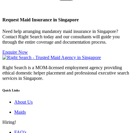
Request Maid Insurance in Singapore
Need help arranging mandatory maid insurance in Singapore?
Contact Right Search today and our consultants will guide you
through the entire coverage and documentation process.
Enquire Now
Right Search is a MOM-licensed employment agency providing
ethical domestic helper placement and professional executive search
services in Singapore.
Quick Links
About Us
Maids
Hiring!
FAQ's