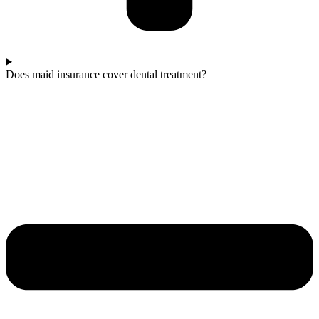
Does maid insurance cover dental treatment?