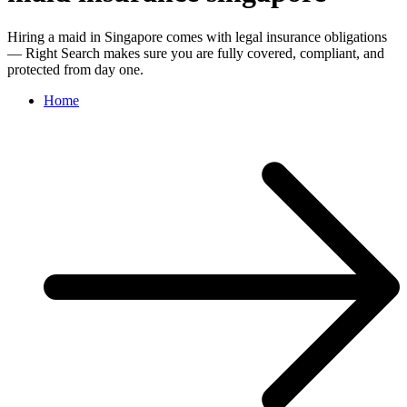
Hiring a maid in Singapore comes with legal insurance obligations
— Right Search makes sure you are fully covered, compliant, and
protected from day one.
Home