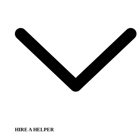
HIRE A HELPER