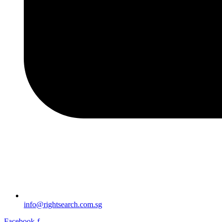
info@rightsearch.com.sg
Facebook-f