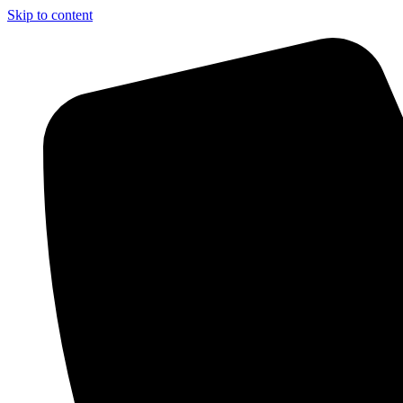
Skip to content